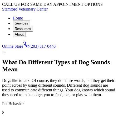
CALL US FOR SAME-DAY APPOINTMENT OPTIONS
Stamford Veterinary Center
Home
Services
Resources
About
Online Store
(203) 817-0440
What Do Different Types of Dog Sounds
Mean
Dogs like to talk. Of course, they don't use words, but they get their
point across by using different sounds. Different dog sounds are
used to communicate different things. Your dog knows which sound
they need to make to get you to feed, pet, or play with them.
Pet Behavior
S