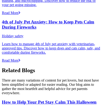
training, and microchipping. Discover how to reduce the risk of
your pet going missing.
Read More
4th of July Pet Anxiety: How to Keep Pets Calm
During Fireworks
Holiday safety
Learn how to manage 4th of July pet anxiety with veterinarian-
approved tips. Discover how to keep dogs and cats calm, safe, and
comfortable during fireworks.
Read More
Related Blogs
There are many variations of content for pet lovers, but most have
been simplified or adapted for easier reading. Our blog aims to
gather the most heartfelt and helpful advice for pet parents
everywhere.
How to Help Your Pet Stay Calm This Halloween