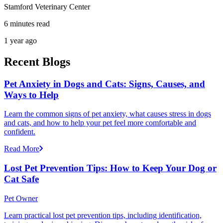
Stamford Veterinary Center
6 minutes read
1 year ago
Recent Blogs
Pet Anxiety in Dogs and Cats: Signs, Causes, and
Ways to Help
Learn the common signs of pet anxiety, what causes stress in dogs
and cats, and how to help your pet feel more comfortable and
confident.
Read More
Lost Pet Prevention Tips: How to Keep Your Dog or
Cat Safe
Pet Owner
Learn practical lost pet prevention tips, including identification,