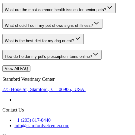
What are the most common health issues for senior pets?
What should I do if my pet shows signs of illness?
What is the best diet for my dog or cat?
How do I order my pet's prescription items online?
View All FAQ
Stamford Veterinary Center
275 Hope St
,
Stamford
,
CT 06906
,
USA
Contact Us
+1 (203) 817-0440
info@stamfordvetcenter.com