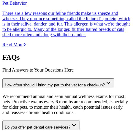
Pet Behavior
There are a few reasons our feline friends make us sneeze and
wheeze. They produce something called the feline d1 protein, which
is in their saliva, dander, and fur. This allergen is what we're thought
to be allergic to. Many of the longer, fluffier-haired breeds of cats
shed more often and along with their dander.
Read More
FAQs
Find Answers to Your Questions Here
How often should I bring my pet to the vet for a check-up?
We recommend annual and semi-annual wellness exams for most
pets. Proactive exams every 6 months are recommended, especially
for older pets, to monitor their health, catch potential issues early,
and reassess chronic health conditions.
Do you offer pet dental care services?