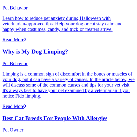
Pet Behavior
Learn how to reduce pet anxiety during Halloween with
veterinarian-approved tips. Help your dog or cat stay calm and
happy when costumes, candy, and trick-or-treaters arrive.
Read More
Why is My Dog Limping?
Pet Behavior
Limping is a common sign of discomfort in the bones or muscles of
your dog, but it can have a variety of causes. In the article below, we
will discuss some of the common causes and tips for your vet visit.
It's always best to have your pet examined by a veterinarian if you
notice Fido limping.
Read More
Best Cat Breeds For People With Allergies
Pet Owner