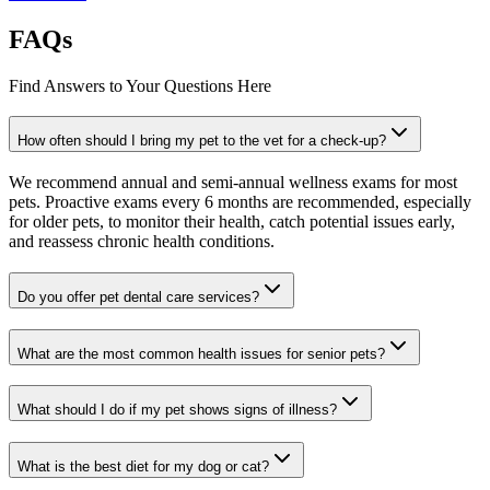
FAQs
Find Answers to Your Questions Here
How often should I bring my pet to the vet for a check-up?
We recommend annual and semi-annual wellness exams for most
pets. Proactive exams every 6 months are recommended, especially
for older pets, to monitor their health, catch potential issues early,
and reassess chronic health conditions.
Do you offer pet dental care services?
What are the most common health issues for senior pets?
What should I do if my pet shows signs of illness?
What is the best diet for my dog or cat?