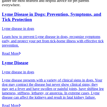
gather the most heartfelt and helpful advice for pet parents
everywhere.
Lyme Disease in Dogs: Prevention, Symptoms, and
Tick Protection
Lyme disease in dogs
Learn how to prevent Lyme disease in dogs, recognize symptoms
early, and protect your pet from tick-borne illness with effective tick
prevention.
Read More
Lyme Disease
Lyme disease in dogs
Lyme disease presents with a variety of clinical signs in dogs. Your
dog may contract the disease but never show clinical signs; they
may get a fever and have swollen or painful joints, have shifting leg
lameness, stiffness, lethargy, or anorexia. In extreme cases, Lyme
disease can affect the kidneys and result in fatal kidney failure.
Read More