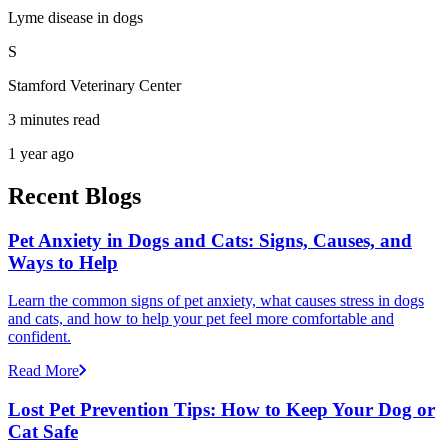
Lyme disease in dogs
S
Stamford Veterinary Center
3 minutes read
1 year ago
Recent Blogs
Pet Anxiety in Dogs and Cats: Signs, Causes, and
Ways to Help
Learn the common signs of pet anxiety, what causes stress in dogs
and cats, and how to help your pet feel more comfortable and
confident.
Read More
Lost Pet Prevention Tips: How to Keep Your Dog or
Cat Safe