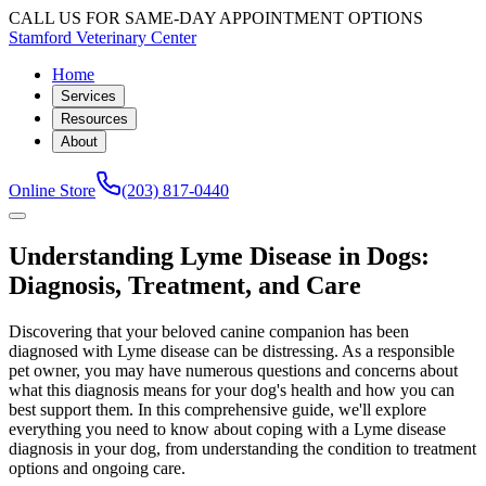
CALL US FOR SAME-DAY APPOINTMENT OPTIONS
Stamford Veterinary Center
Home
Services
Resources
About
Online Store
(203) 817-0440
Understanding Lyme Disease in Dogs:
Diagnosis, Treatment, and Care
Discovering that your beloved canine companion has been
diagnosed with Lyme disease can be distressing. As a responsible
pet owner, you may have numerous questions and concerns about
what this diagnosis means for your dog's health and how you can
best support them. In this comprehensive guide, we'll explore
everything you need to know about coping with a Lyme disease
diagnosis in your dog, from understanding the condition to treatment
options and ongoing care.