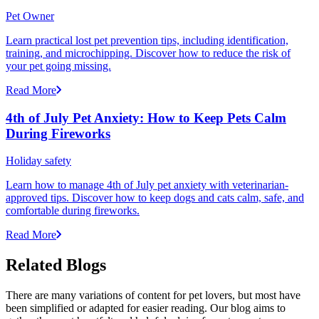
Pet Owner
Learn practical lost pet prevention tips, including identification,
training, and microchipping. Discover how to reduce the risk of
your pet going missing.
Read More
4th of July Pet Anxiety: How to Keep Pets Calm
During Fireworks
Holiday safety
Learn how to manage 4th of July pet anxiety with veterinarian-
approved tips. Discover how to keep dogs and cats calm, safe, and
comfortable during fireworks.
Read More
Related Blogs
There are many variations of content for pet lovers, but most have
been simplified or adapted for easier reading. Our blog aims to