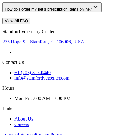
How do I order my pet's prescription items online?
View All FAQ
Stamford Veterinary Center
275 Hope St
,
Stamford
,
CT 06906
,
USA
Contact Us
+1 (203) 817-0440
info@stamfordvetcenter.com
Hours
Mon
-Fri
:
7:00 AM - 7:00 PM
Links
About Us
Careers
Terms of Service
Privacy Policy