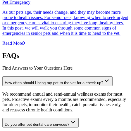
Pet Emergency
As our pets age, their needs change, and they may become more
prone to health issues. For senior pets, knowing when to seek urgent
or emergency care is vital to ensuring they live long, healthy lives.
In this post, we will walk you through some common signs of
emergencies in senior pets and when it is time to head to the vet.
Read More
FAQs
Find Answers to Your Questions Here
How often should I bring my pet to the vet for a check-up?
We recommend annual and semi-annual wellness exams for most
pets. Proactive exams every 6 months are recommended, especially
for older pets, to monitor their health, catch potential issues early,
and reassess chronic health conditions.
Do you offer pet dental care services?