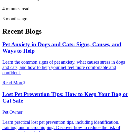
4 minutes read
3 months ago
Recent Blogs
Pet Anxiety in Dogs and Cats: Signs, Causes, and
Ways to Help
Learn the common signs of pet anxiety, what causes stress in dogs
and cats, and how to help your pet feel more comfortable and
confident.
Read More
Lost Pet Prevention Tips: How to Keep Your Dog or
Cat Safe
Pet Owner
Learn practical lost pet prevention tips, including identification,
training, and microchipping. Discover how to reduce the risk of