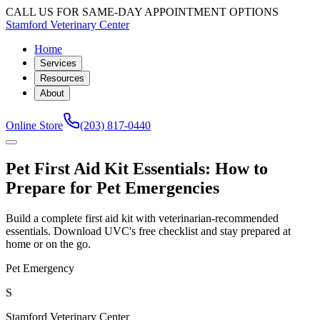
CALL US FOR SAME-DAY APPOINTMENT OPTIONS
Stamford Veterinary Center
Home
Services
Resources
About
Online Store
(203) 817-0440
Pet First Aid Kit Essentials: How to
Prepare for Pet Emergencies
Build a complete first aid kit with veterinarian-recommended
essentials. Download UVC's free checklist and stay prepared at
home or on the go.
Pet Emergency
S
Stamford Veterinary Center