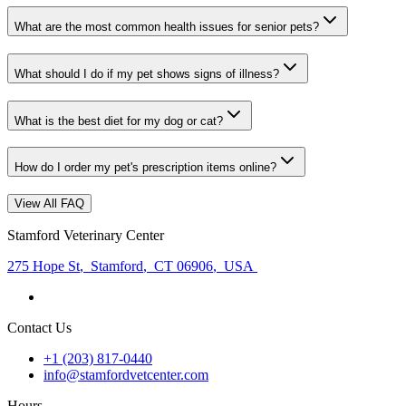
What are the most common health issues for senior pets?
What should I do if my pet shows signs of illness?
What is the best diet for my dog or cat?
How do I order my pet's prescription items online?
View All FAQ
Stamford Veterinary Center
275 Hope St
,
Stamford
,
CT 06906
,
USA
Contact Us
+1 (203) 817-0440
info@stamfordvetcenter.com
Hours