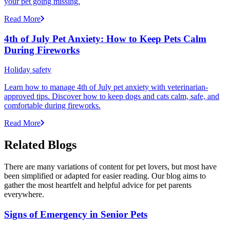
your pet going missing.
Read More
4th of July Pet Anxiety: How to Keep Pets Calm
During Fireworks
Holiday safety
Learn how to manage 4th of July pet anxiety with veterinarian-
approved tips. Discover how to keep dogs and cats calm, safe, and
comfortable during fireworks.
Read More
Related Blogs
There are many variations of content for pet lovers, but most have
been simplified or adapted for easier reading. Our blog aims to
gather the most heartfelt and helpful advice for pet parents
everywhere.
Signs of Emergency in Senior Pets